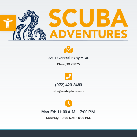
Open toolbar
2301 Central Expy #140
Plano, TX 75075
(972) 423-3483​
info@scubaplano.com
Mon-Fri: 11:00 A.M. - 7:00 P.M.
Saturday: 10:00 A.M. - 5:00 P.M.