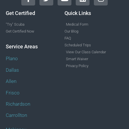
Get Certified
Quick Links
"Try" Scuba
Medical Form
Get Certified Now
Our Blog
FAQ
Scheduled Trips
Service Areas
View Our Class Calendar
Plano
Smart Waiver
Privacy Policy
Dallas
Allen
Frisco
Richardson
Carrollton