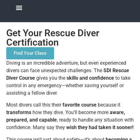
DIVE TRAVEL
EQUIPMENT SERVICES
Get Your Rescue Diver
Certification
Find Your Class
Diving is an incredible adventure, but even experienced
divers can face unexpected challenges. The
SDI Rescue
Diver Course
gives you the
skills and confidence
to take
control in any emergency—whether saving yourself or
assisting a fellow diver.
Most divers call this their
favorite course
because it
transforms
how they dive. You’ll become more
aware,
prepared, and capable
, ready to handle any situation with
confidence. Many say they
wish they had taken it sooner!
This course isn’t just about safety—it’s about
becoming a