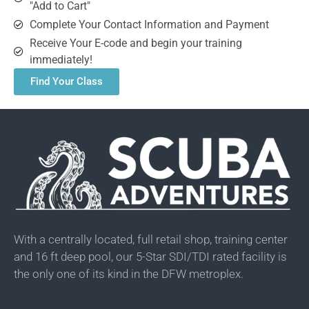
"Add to Cart"
Complete Your Contact Information and Payment
Receive Your E-code and begin your training
immediately!
Find Your Class
With a centrally located, full retail shop, training center
and 16 ft deep pool, our 5-Star SDI/TDI rated facility is
the only one of its kind in the DFW metroplex.