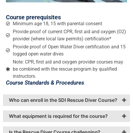
Course prerequisites
Minimum age 18, 15 with parental consent
Provide proof of current CPR, first aid and oxygen (O2)
provider (where local law permits) certification*
Provide proof of Open Water Diver certification and 15
logged open water dives
Note: CPR, first aid and oxygen provider courses may
be combined with the rescue program by qualified
instructors.
Course Standards & Procedures
Who can enroll in the SDI Rescue Diver Course?
What equipment is required for the course?
Is the Rescue Diver Course challenging?