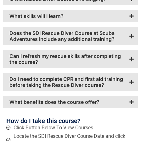
What skills will I learn?
Does the SDI Rescue Diver Course at Scuba
Adventures include any additional training?
Can I refresh my rescue skills after completing
the course?
Do I need to complete CPR and first aid training
before taking the Rescue Diver course?
What benefits does the course offer?
How do I take this course?
Click Button Below To View Courses
Locate the SDI Rescue Diver Course Date and click