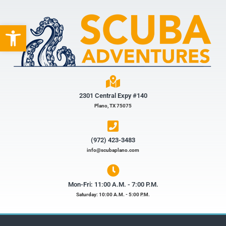
Open toolbar
2301 Central Expy #140
Plano, TX 75075
(972) 423-3483​
info@scubaplano.com
Mon-Fri: 11:00 A.M. - 7:00 P.M.
Saturday: 10:00 A.M. - 5:00 P.M.