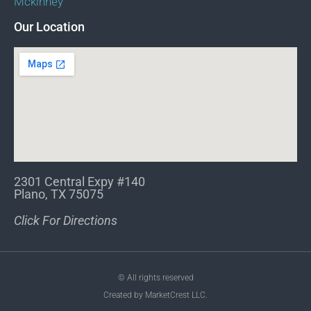
Mckinney
Our Location
2301 Central Expy #140
Plano, TX 75075
Click For Directions
© All rights reserved
Created by MarketCrest LLC.