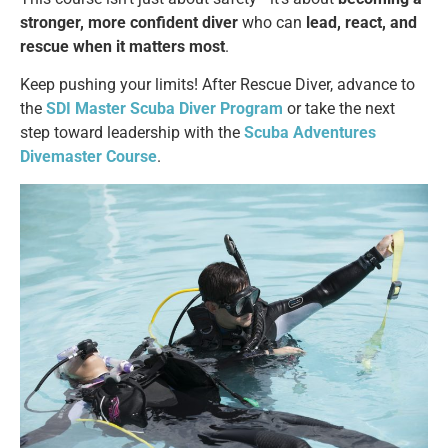
stronger, more confident diver
who can
lead, react, and
rescue when it matters most
.
Keep pushing your limits! After Rescue Diver, advance to
the
SDI Master Scuba Diver Program
or take the next
step toward leadership with the
Scuba Adventures
Divemaster Course
.