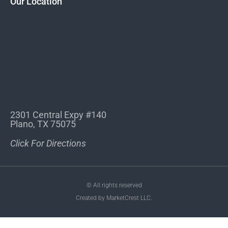
Our Location
2301 Central Expy #140
Plano, TX 75075
Click For Directions
© All rights reserved
Created by MarketCrest LLC.