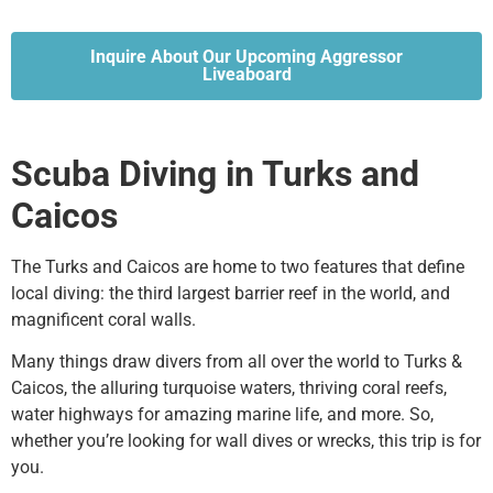
Inquire About Our Upcoming Aggressor
Liveaboard
Scuba Diving in Turks and
Caicos
The Turks and Caicos are home to two features that define
local diving: the third largest barrier reef in the world, and
magnificent coral walls.
Many things draw divers from all over the world to Turks &
Caicos, the alluring turquoise waters, thriving coral reefs,
water highways for amazing marine life, and more. So,
whether you’re looking for wall dives or wrecks, this trip is for
you.