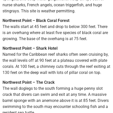
nurse sharks, French angels, ocean triggerfish, and huge
stingrays. This site is weather permitting.
Northwest Point – Black Coral Forest
The walls start at 45 feet and drop to below 300 feet. There
is an overhang where at least five species of black coral are
growing. The base of the overhang is at 75 feet.
Northwest Point – Shark Hotel
Named for the Caribbean reef sharks often seen cruising by,
the wall levels off at 90 feet at a plateau covered with plate
corals. At 100 feet, a chimney cuts through the reef exiting at
130 feet on the deep wall with lots of pillar coral on top.
Northwest Point – The Crack
The wall doglegs to the south forming a huge penny slot
crack that divers can swim and exit at any time. A massive
barrel sponge with an anemone above it is at 85 feet. Divers
swimming to the south may encounter schooling fish and a
resident sea turtle.