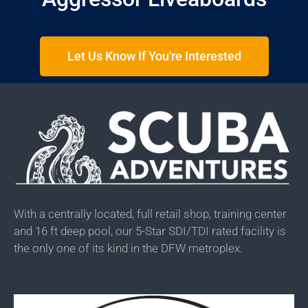
Let Us Know If You're Interested
With a centrally located, full retail shop, training center
and 16 ft deep pool, our 5-Star SDI/TDI rated facility is
the only one of its kind in the DFW metroplex.