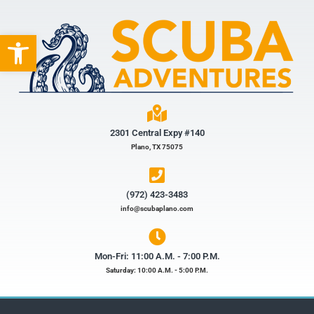
Open toolbar
2301 Central Expy #140
Plano, TX 75075
(972) 423-3483​
info@scubaplano.com
Mon-Fri: 11:00 A.M. - 7:00 P.M.
Saturday: 10:00 A.M. - 5:00 P.M.