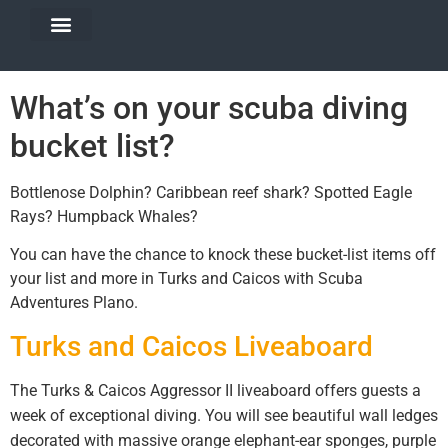
DIVE TRAVEL
EQUIPMENT SERVICES
What’s on your scuba diving
bucket list?
Bottlenose Dolphin? Caribbean reef shark? Spotted Eagle
Rays? Humpback Whales?
You can have the chance to knock these bucket-list items off
your list and more in Turks and Caicos with Scuba
Adventures Plano.
Turks and Caicos Liveaboard
The Turks & Caicos Aggressor II liveaboard offers guests a
week of exceptional diving. You will see beautiful wall ledges
decorated with massive orange elephant-ear sponges, purple