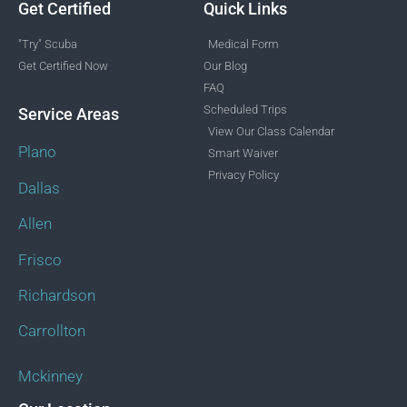
Get Certified
Quick Links
"Try" Scuba
Medical Form
Get Certified Now
Our Blog
FAQ
Scheduled Trips
Service Areas
View Our Class Calendar
Plano
Smart Waiver
Privacy Policy
Dallas
Allen
Frisco
Richardson
Carrollton
Mckinney