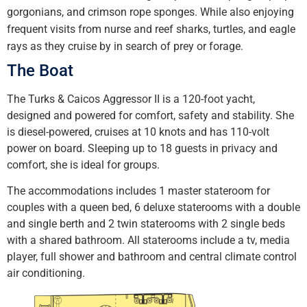
gorgonians, and crimson rope sponges. While also enjoying
frequent visits from nurse and reef sharks, turtles, and eagle
rays as they cruise by in search of prey or forage.
The Boat
The Turks & Caicos Aggressor II is a 120-foot yacht,
designed and powered for comfort, safety and stability. She
is diesel-powered, cruises at 10 knots and has 110-volt
power on board. Sleeping up to 18 guests in privacy and
comfort, she is ideal for groups.
The accommodations includes 1 master stateroom for
couples with a queen bed, 6 deluxe staterooms with a double
and single berth and 2 twin staterooms with 2 single beds
with a shared bathroom. All staterooms include a tv, media
player, full shower and bathroom and central climate control
air conditioning.