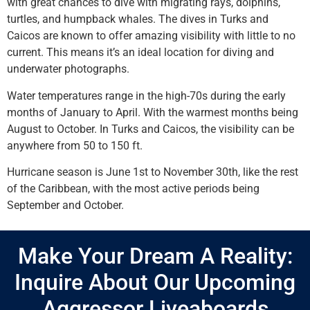
with great chances to dive with migrating rays, dolphins,
turtles, and humpback whales. The dives in Turks and
Caicos are known to offer amazing visibility with little to no
current. This means it’s an ideal location for diving and
underwater photographs.
Water temperatures range in the high-70s during the early
months of January to April. With the warmest months being
August to October. In Turks and Caicos, the visibility can be
anywhere from 50 to 150 ft.
Hurricane season is June 1st to November 30th, like the rest
of the Caribbean, with the most active periods being
September and October.
Make Your Dream A Reality:
Inquire About Our Upcoming
Aggressor Liveaboards