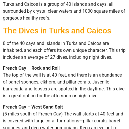
Turks and Caicos is a group of 40 islands and cays, all
surrounded by crystal clear waters and 1000 square miles of
gorgeous healthy reefs.
The Dives in Turks and Caicos
8 of the 40 cays and islands in Turks and Caicos are
inhabited, and each offers its own unique character. This trip
includes an average of 27 dives, including night dives.
French Cay – Rock and Roll
The top of the wall is at 40 feet, and there is an abundance
of barrel sponges, elkhorn, and pillar corals. Juvenile
barracuda and lobsters are spotted in the daytime. This dive
is a great option for the afternoon or night dive.
French Cay – West Sand Spit
(5 miles south of French Cay) The wall starts at 40 feet and
is covered with large coral formations—pillar corals, barrel
sponges, and deep-water gorgonians. Keep an eye out for