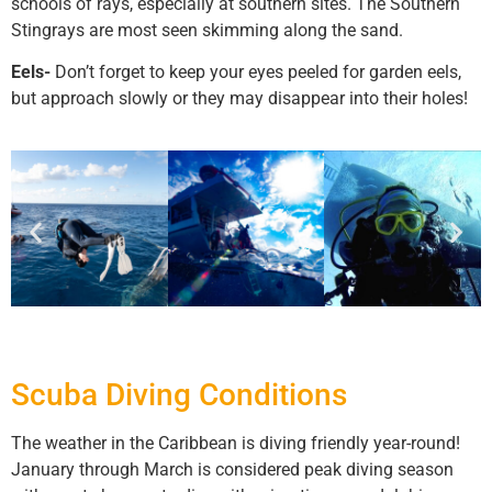
schools of rays, especially at southern sites. The Southern
Stingrays are most seen skimming along the sand.
Eels-
Don’t forget to keep your eyes peeled for garden eels,
but approach slowly or they may disappear into their holes!
Scuba Diving Conditions
The weather in the Caribbean is diving friendly year-round!
January through March is considered peak diving season