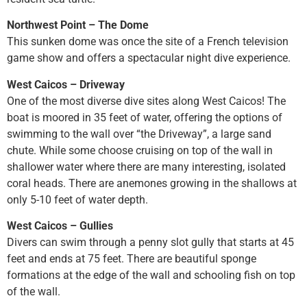
Northwest Point – The Dome
This sunken dome was once the site of a French television
game show and offers a spectacular night dive experience.
West Caicos – Driveway
One of the most diverse dive sites along West Caicos! The
boat is moored in 35 feet of water, offering the options of
swimming to the wall over “the Driveway”, a large sand
chute. While some choose cruising on top of the wall in
shallower water where there are many interesting, isolated
coral heads. There are anemones growing in the shallows at
only 5-10 feet of water depth.
West Caicos – Gullies
Divers can swim through a penny slot gully that starts at 45
feet and ends at 75 feet. There are beautiful sponge
formations at the edge of the wall and schooling fish on top
of the wall.