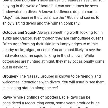
Bottlenose Dolphin-
These amazing creatures have their fun
playing in the wake of boats but can sometimes be seen
underwater on dives. A known bottlenose dolphin names
“Jojo” has been in the area since the 1980s and seems to
enjoy visiting divers and the human company.
Octopus and Squid-
Always something worth looking for in
Turks and Caicos, even though they are camouflage queens.
Often transforming their skin into lumpy ridges to mimic
nearby rocks, algae, or coral. You are most likely to see the
mid-water column squid lurking in the shallows. While
octopuses are hunting at night, they may occasionally come
out in daylight.
Grouper-
The Nassau Grouper is known to be friendly and
welcomes interactions with divers. You will usually see them
in cleaning station along the reef.
Rays-
While sightings of Spotted Eagle Rays can be
considered a reoccurring event, some years produce huge