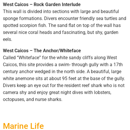
West Caicos – Rock Garden Interlude
This wall is divided into sections with large and beautiful
sponge formations. Divers encounter friendly sea turtles and
spotted scorpion fish. The sand flat on top of the wall has
several nice coral heads and fascinating, but shy, garden
eels.
West Caicos – The Anchor/Whiteface
Called “Whiteface” for the white sandy cliffs along West
Caicos, this site provides a swim- through gully with a 17th
century anchor wedged in the north side. A beautiful, large
white anemone sits at about 95 feet at the base of the gully.
Divers keep an eye out for the resident reef shark who is not
camera shy and enjoy great night dives with lobsters,
octopuses, and nurse sharks.
Marine Life