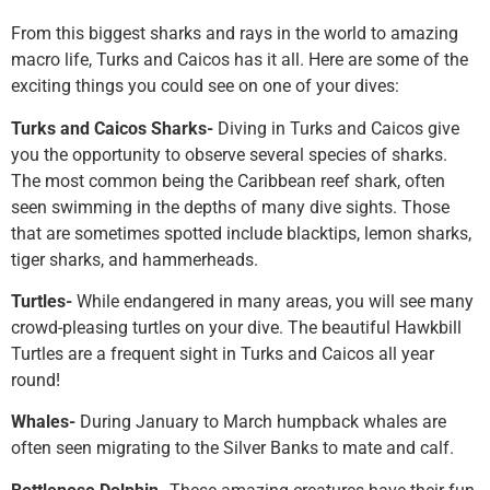
From this biggest sharks and rays in the world to amazing
macro life, Turks and Caicos has it all. Here are some of the
exciting things you could see on one of your dives:
Turks and Caicos Sharks-
Diving in Turks and Caicos give
you the opportunity to observe several species of sharks.
The most common being the Caribbean reef shark, often
seen swimming in the depths of many dive sights. Those
that are sometimes spotted include blacktips, lemon sharks,
tiger sharks, and hammerheads.
Turtles-
While endangered in many areas, you will see many
crowd-pleasing turtles on your dive. The beautiful Hawkbill
Turtles are a frequent sight in Turks and Caicos all year
round!
Whales-
During January to March humpback whales are
often seen migrating to the Silver Banks to mate and calf.