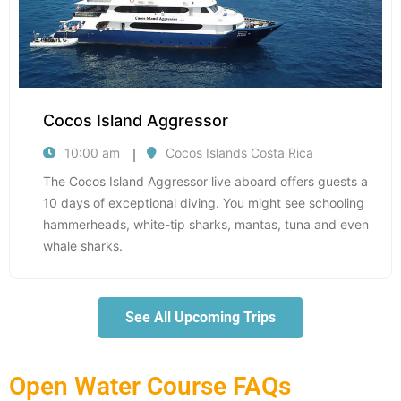
Cocos Island Aggressor
10:00 am
Cocos Islands Costa Rica
The Cocos Island Aggressor live aboard offers guests a
10 days of exceptional diving. You might see schooling
hammerheads, white-tip sharks, mantas, tuna and even
whale sharks.
See All Upcoming Trips
Open Water Course FAQs