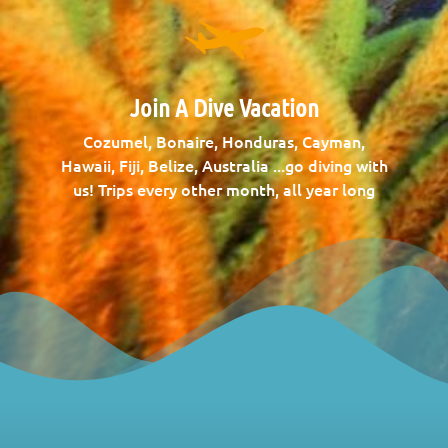
Join A Dive Vacation
Cozumel, Bonaire, Honduras, Cayman,
Hawaii, Fiji, Belize, Australia ...go diving with
us! Trips every other month, all year long