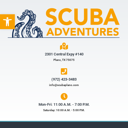
Open toolbar
2301 Central Expy #140
Plano, TX 75075
(972) 423-3483​
info@scubaplano.com
Mon-Fri: 11:00 A.M. - 7:00 P.M.
Saturday: 10:00 A.M. - 5:00 P.M.