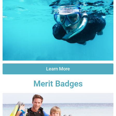
Learn More
Merit Badges