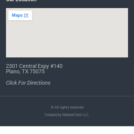
2301 Central Expy #140
Plano, TX 75075
Click For Directions
© All rights reserved
Created by MarketCrest LLC.