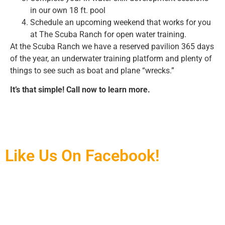
in our own 18 ft. pool
Schedule an upcoming weekend that works for you
at The Scuba Ranch for open water training.
At the Scuba Ranch we have a reserved pavilion 365 days
of the year, an underwater training platform and plenty of
things to see such as boat and plane “wrecks.”
It’s that simple! Call now to learn more.
Like Us On Facebook!