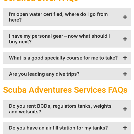
I’m open water certified, where do I go from
here?
I have my personal gear – now what should I
buy next?
What is a good specialty course for me to take?
Are you leading any dive trips?
Scuba Adventures Services FAQs
Do you rent BCDs, regulators tanks, weights
and wetsuits?
Do you have an air fill station for my tanks?