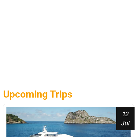
Upcoming Trips
12
Jul