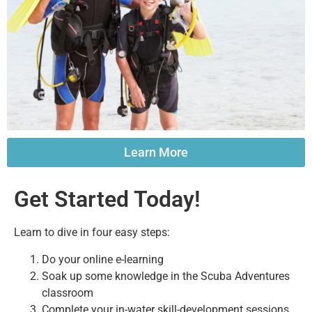
Learn More
Get Started Today!
Learn to dive in four easy steps:
Do your online e-learning
Soak up some knowledge in the Scuba Adventures
classroom
Complete your in-water skill-development sessions