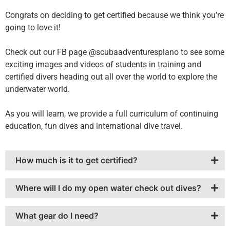
Congrats on deciding to get certified because we think you’re
going to love it!
Check out our FB page @scubaadventuresplano to see some
exciting images and videos of students in training and
certified divers heading out all over the world to explore the
underwater world.
As you will learn, we provide a full curriculum of continuing
education, fun dives and international dive travel.
How much is it to get certified?
Where will I do my open water check out dives?
What gear do I need?