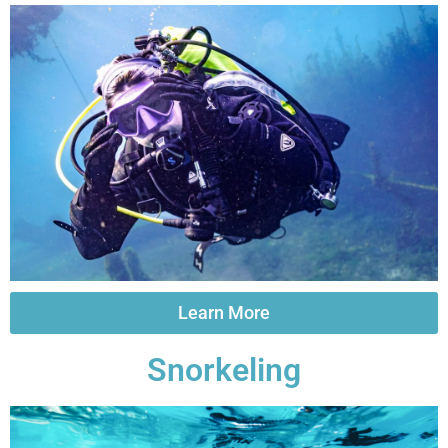
Learn More
Snorkeling