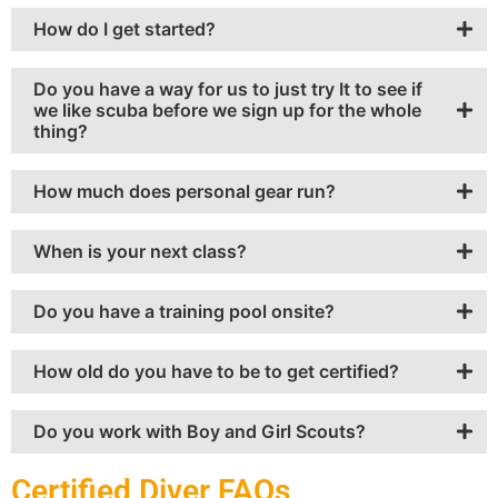
How do I get started?
Do you have a way for us to just try It to see if
we like scuba before we sign up for the whole
thing?
How much does personal gear run?
When is your next class?
Do you have a training pool onsite?
How old do you have to be to get certified?
Do you work with Boy and Girl Scouts?
Certified Diver FAQs