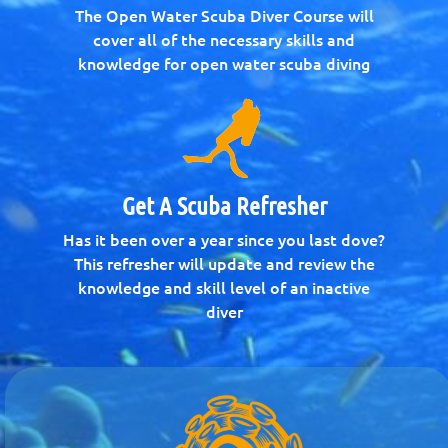
The Open Water Scuba Diver Course will
cover all of the necessary skills and
knowledge for open water scuba diving
Get A Scuba Refresher
Has it been over a year since you last dove?
This refresher will update and review the
knowledge and skill level of an inactive
diver