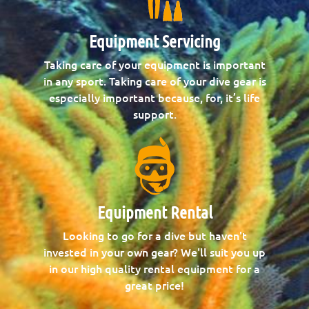
Equipment Servicing
Taking care of your equipment is important
in any sport. Taking care of your dive gear is
especially important because, for, it’s life
support.
Equipment Rental
Looking to go for a dive but haven't
invested in your own gear? We'll suit you up
in our high quality rental equipment for a
great price!