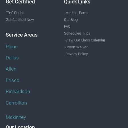
Get Certified
Quick Links
"Try" Scuba
Medical Form
Get Certified Now
Our Blog
FAQ
Scheduled Trips
Service Areas
View Our Class Calendar
Plano
Smart Waiver
Privacy Policy
Dallas
Allen
Frisco
Richardson
Carrollton
Mckinney
Our Location