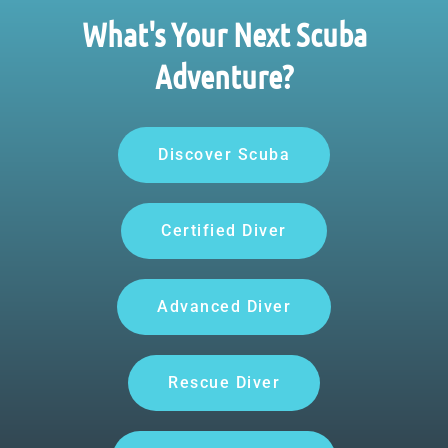
What's Your Next Scuba
Adventure?
Discover Scuba
Certified Diver
Advanced Diver
Rescue Diver