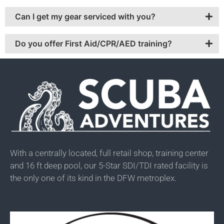
Can I get my gear serviced with you?
Do you offer First Aid/CPR/AED training?
With a centrally located, full retail shop, training center
and 16 ft deep pool, our 5-Star SDI/TDI rated facility is
the only one of its kind in the DFW metroplex.