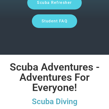
Scuba Refresher
Student FAQ
Scuba Adventures -
Adventures For
Everyone!
Scuba Diving