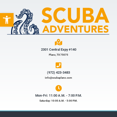
Open toolbar
2301 Central Expy #140
Plano, TX 75075
(972) 423-3483​
info@scubaplano.com
Mon-Fri: 11:00 A.M. - 7:00 P.M.
Saturday: 10:00 A.M. - 5:00 P.M.