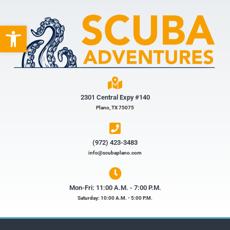
Open toolbar
2301 Central Expy #140
Plano, TX 75075
(972) 423-3483​
info@scubaplano.com
Mon-Fri: 11:00 A.M. - 7:00 P.M.
Saturday: 10:00 A.M. - 5:00 P.M.