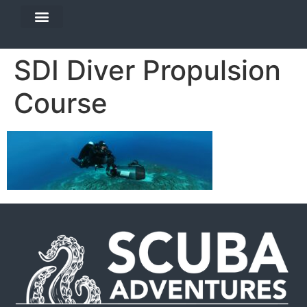
DIVE TRAVEL
EQUIPMENT SERVICES
SDI Diver Propulsion
Course