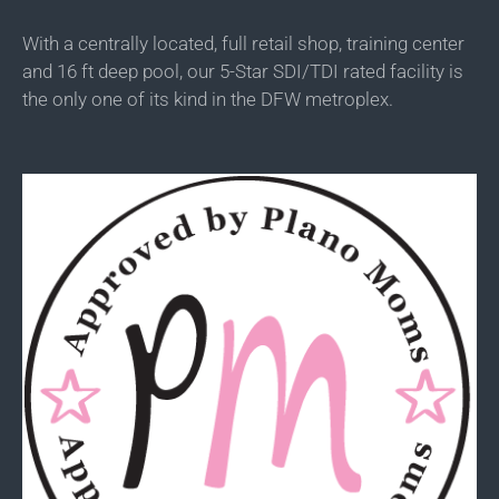
With a centrally located, full retail shop, training center
and 16 ft deep pool, our 5-Star SDI/TDI rated facility is
the only one of its kind in the DFW metroplex.