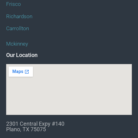
Frisco
Richardson
Carrollton
Mckinney
Our Location
2301 Central Expy #140
Plano, TX 75075