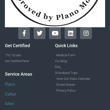
Get Certified
Quick Links
"Try" Scuba
Medical Form
Get Certified Now
Our Blog
FAQ
Scheduled Trips
Service Areas
View Our Class Calendar
Plano
Smart Waiver
Privacy Policy
Dallas
Allen