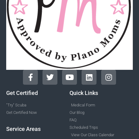
Get Certified
Quick Links
"Try" Scuba
Medical Form
Get Certified Now
Our Blog
FAQ
Scheduled Trips
Service Areas
View Our Class Calendar