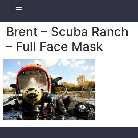
DIVE TRAVEL
EQUIPMENT SERVICES
Brent – Scuba Ranch
– Full Face Mask