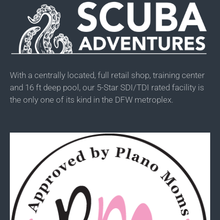
With a centrally located, full retail shop, training center
and 16 ft deep pool, our 5-Star SDI/TDI rated facility is
the only one of its kind in the DFW metroplex.