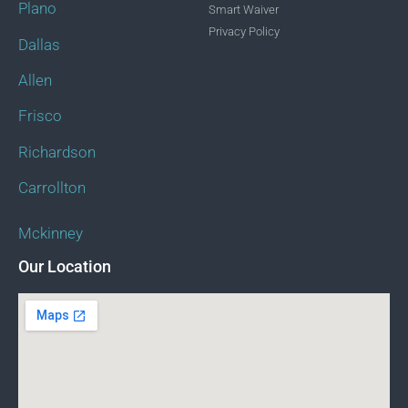
Plano
Smart Waiver
Privacy Policy
Dallas
Allen
Frisco
Richardson
Carrollton
Mckinney
Our Location