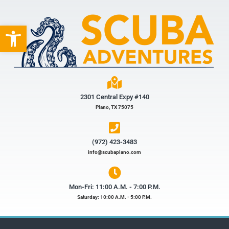
Open toolbar
2301 Central Expy #140
Plano, TX 75075
(972) 423-3483​
info@scubaplano.com
Mon-Fri: 11:00 A.M. - 7:00 P.M.
Saturday: 10:00 A.M. - 5:00 P.M.