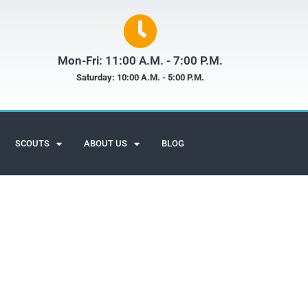
Mon-Fri: 11:00 A.M. - 7:00 P.M.
Saturday: 10:00 A.M. - 5:00 P.M.
SCOUTS
ABOUT US
BLOG
Scuba Adventures
Customer Reviews