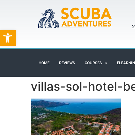
2
Open toolbar
HOME
REVIEWS
COURSES
ELEARNI
villas-sol-hotel-