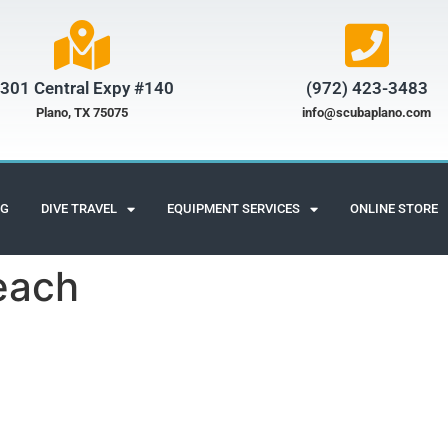
301 Central Expy #140
(972) 423-3483​
Plano, TX 75075
info@scubaplano.com
NG
DIVE TRAVEL
EQUIPMENT SERVICES
ONLINE STORE
beach