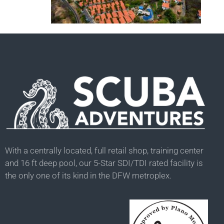
With a centrally located, full retail shop, training center
and 16 ft deep pool, our 5-Star SDI/TDI rated facility is
the only one of its kind in the DFW metroplex.