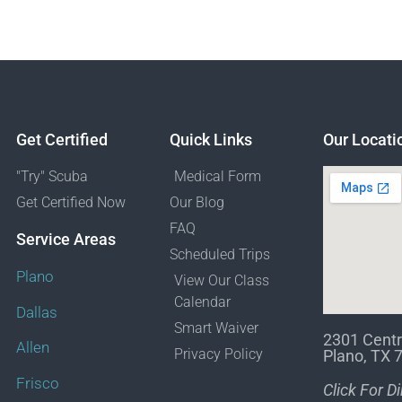
Get Certified
Quick Links
Our Locati
"Try" Scuba
Medical Form
Get Certified Now
Our Blog
FAQ
Service Areas
Scheduled Trips
Plano
View Our Class
Calendar
Dallas
Smart Waiver
2301 Centr
Allen
Privacy Policy
Plano, TX 
Frisco
Click For D