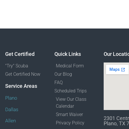
Get Certified
Quick Links
Our Locati
"Try" Scuba
Medical Form
Get Certified Now
Our Blog
FAQ
Service Areas
Scheduled Trips
Plano
View Our Class
Calendar
Dallas
Smart Waiver
2301 Centr
Allen
Privacy Policy
Plano, TX 