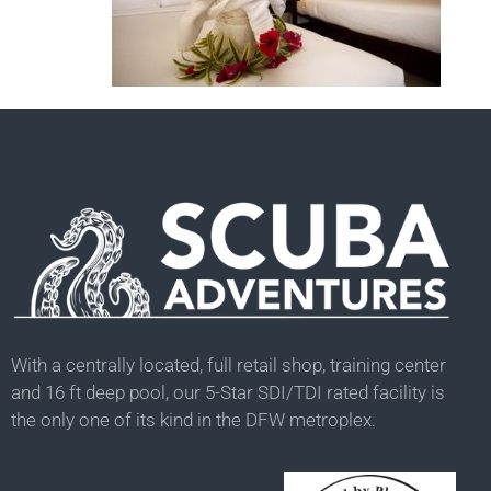
With a centrally located, full retail shop, training center
and 16 ft deep pool, our 5-Star SDI/TDI rated facility is
the only one of its kind in the DFW metroplex.