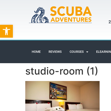
2
Open toolbar
HOME
REVIEWS
COURSES
ELEARNI
studio-room (1)