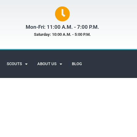
Mon-Fri: 11:00 A.M. - 7:00 P.M.
Saturday: 10:00 A.M. - 5:00 P.M.
SCOUTS
ABOUT US
BLOG
Scuba Adventures