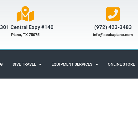
301 Central Expy #140
(972) 423-3483​
Plano, TX 75075
info@scubaplano.com
NG
DIVE TRAVEL
EQUIPMENT SERVICES
ONLINE STORE