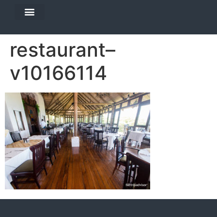
DIVE TRAVEL
EQUIPMENT SERVICES
restaurant–
v10166114