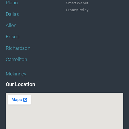
Plano
Smart Waiver
Privacy Policy
Dallas
Allen
Frisco
Richardson
Carrollton
Mckinney
Our Location