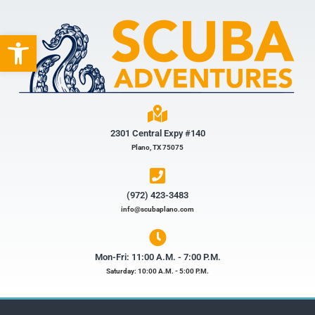
Open toolbar
2301 Central Expy #140
Plano, TX 75075
(972) 423-3483​
info@scubaplano.com
Mon-Fri: 11:00 A.M. - 7:00 P.M.
Saturday: 10:00 A.M. - 5:00 P.M.