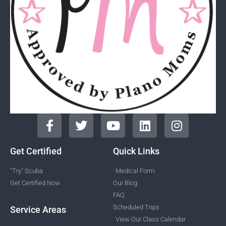
Get Certified
Quick Links
"Try" Scuba
Medical Form
Get Certified Now
Our Blog
FAQ
Scheduled Trips
Service Areas
View Our Class Calendar