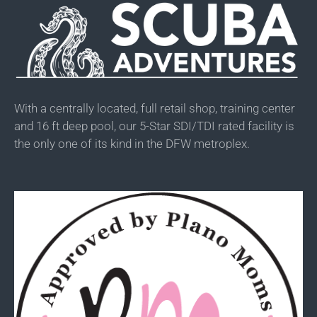
With a centrally located, full retail shop, training center
and 16 ft deep pool, our 5-Star SDI/TDI rated facility is
the only one of its kind in the DFW metroplex.