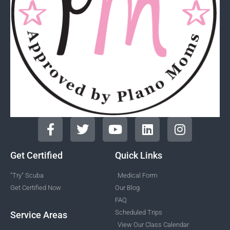
Get Certified
Quick Links
"Try" Scuba
Medical Form
Get Certified Now
Our Blog
FAQ
Scheduled Trips
Service Areas
View Our Class Calendar