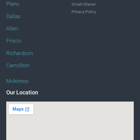
Plano
Smart Waiver
Privacy Policy
Dallas
Allen
Frisco
Richardson
Carrollton
Mckinney
Our Location