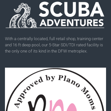
With a centrally located, full retail shop, training center
and 16 ft deep pool, our 5-Star SDI/TDI rated facility is
the only one of its kind in the DFW metroplex.