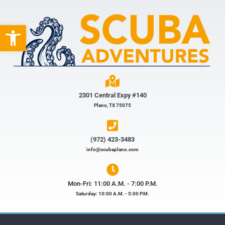
Open toolbar
2301 Central Expy #140
Plano, TX 75075
(972) 423-3483​
info@scubaplano.com
Mon-Fri: 11:00 A.M. - 7:00 P.M.
Saturday: 10:00 A.M. - 5:00 P.M.