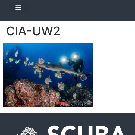
DIVE TRAVEL
EQUIPMENT SERVICES
CIA-UW2