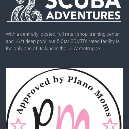
With a centrally located, full retail shop, training center
and 16 ft deep pool, our 5-Star SDI/TDI rated facility is
the only one of its kind in the DFW metroplex.