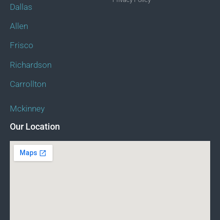
Dallas
Allen
Frisco
Richardson
Carrollton
Mckinney
Our Location