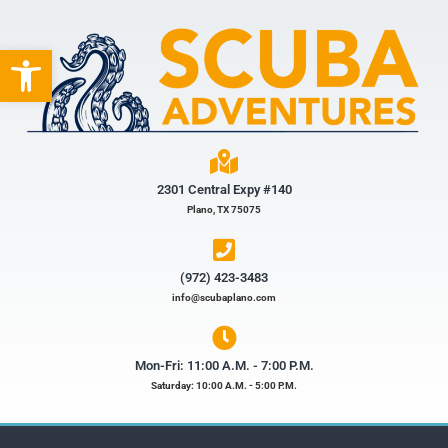
Open toolbar
2301 Central Expy #140
Plano, TX 75075
(972) 423-3483​
info@scubaplano.com
Mon-Fri: 11:00 A.M. - 7:00 P.M.
Saturday: 10:00 A.M. - 5:00 P.M.