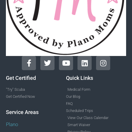
Get Certified
Quick Links
"Try" Scuba
Medical Form
Get Certified Now
Our Blog
FAQ
Scheduled Trips
Service Areas
View Our Class Calendar
Plano
Smart Waiver
Privacy Policy