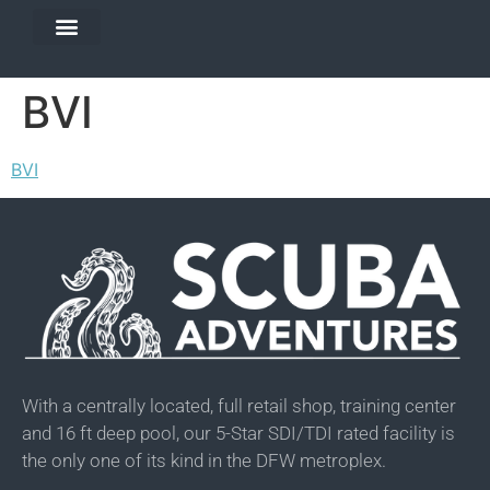
DIVE TRAVEL
EQUIPMENT SERVICES
BVI
BVI
With a centrally located, full retail shop, training center
and 16 ft deep pool, our 5-Star SDI/TDI rated facility is
the only one of its kind in the DFW metroplex.