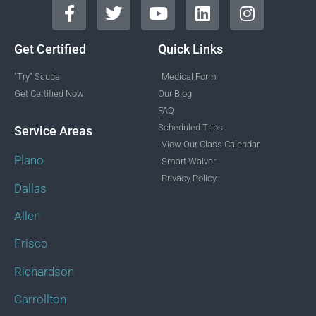
Get Certified
Quick Links
"Try" Scuba
Medical Form
Get Certified Now
Our Blog
FAQ
Scheduled Trips
Service Areas
View Our Class Calendar
Plano
Smart Waiver
Privacy Policy
Dallas
Allen
Frisco
Richardson
Carrollton