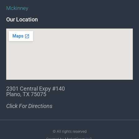
Mckinney
Our Location
2301 Central Expy #140
Plano, TX 75075
Click For Directions
© All rights reserved