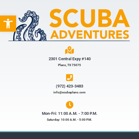
Open toolbar
2301 Central Expy #140
Plano, TX 75075
(972) 423-3483​
info@scubaplano.com
Mon-Fri: 11:00 A.M. - 7:00 P.M.
Saturday: 10:00 A.M. - 5:00 P.M.