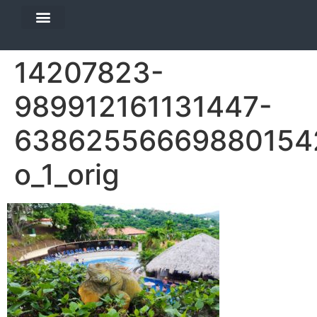
DIVE TRAVEL
EQUIPMENT SERVICES
14207823-
989912161131447-
63862556669880154
o_1_orig