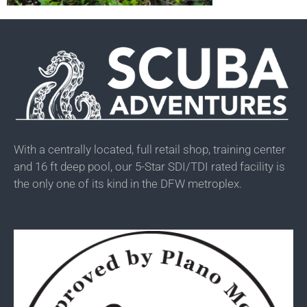
With a centrally located, full retail shop, training center
and 16 ft deep pool, our 5-Star SDI/TDI rated facility is
the only one of its kind in the DFW metroplex.