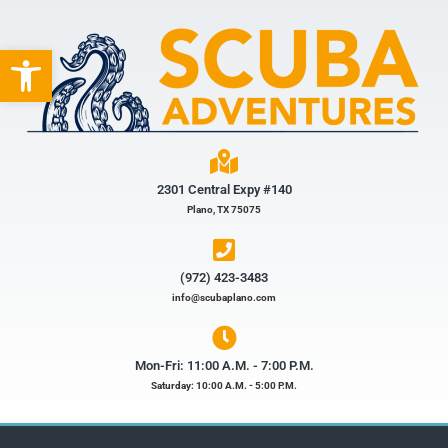
Open toolbar
2301 Central Expy #140
Plano, TX 75075
(972) 423-3483​
info@scubaplano.com
Mon-Fri: 11:00 A.M. - 7:00 P.M.
Saturday: 10:00 A.M. - 5:00 P.M.