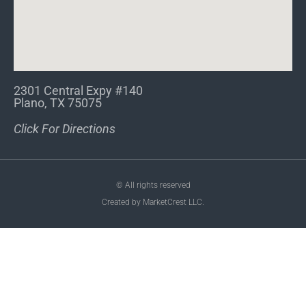
2301 Central Expy #140
Plano, TX 75075
Click For Directions
© All rights reserved
Created by MarketCrest LLC.