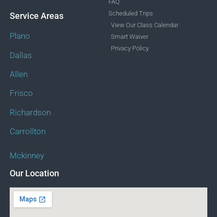
FAQ
Scheduled Trips
Service Areas
View Our Class Calendar
Plano
Smart Waiver
Privacy Policy
Dallas
Allen
Frisco
Richardson
Carrollton
Mckinney
Our Location