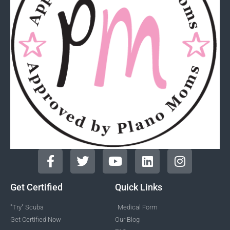
Get Certified
Quick Links
"Try" Scuba
Medical Form
Get Certified Now
Our Blog