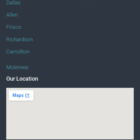
Dallas
Allen
Frisco
Richardson
Carrollton
Mckinney
Our Location