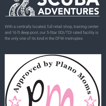
With a centrally located, full retail shop, training center
and 16 ft deep pool, our 5-Star SDI/TDI rated facility is
the only one of its kind in the DFW metroplex.