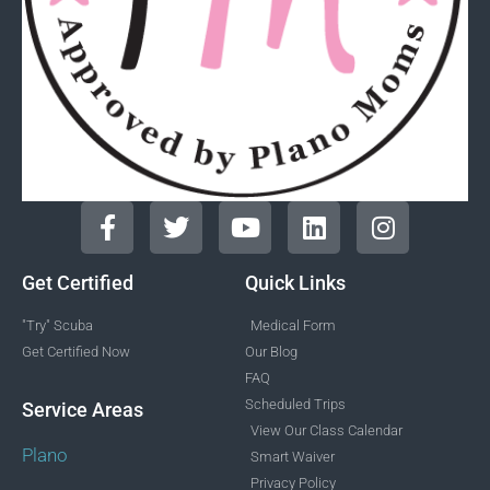
Get Certified
Quick Links
"Try" Scuba
Medical Form
Get Certified Now
Our Blog
FAQ
Scheduled Trips
Service Areas
View Our Class Calendar
Plano
Smart Waiver
Privacy Policy