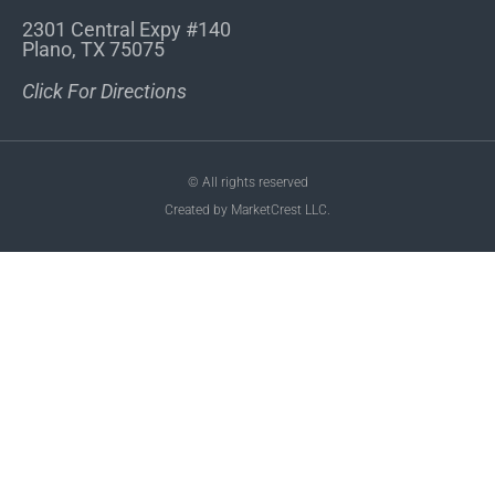
2301 Central Expy #140
Plano, TX 75075
Click For Directions
© All rights reserved
Created by MarketCrest LLC.