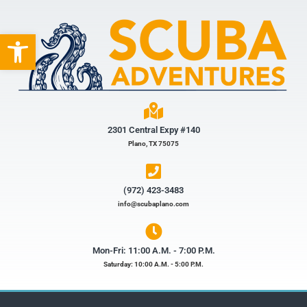
Open toolbar
2301 Central Expy #140
Plano, TX 75075
(972) 423-3483​
info@scubaplano.com
Mon-Fri: 11:00 A.M. - 7:00 P.M.
Saturday: 10:00 A.M. - 5:00 P.M.