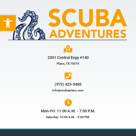
Open toolbar
2301 Central Expy #140
Plano, TX 75075
(972) 423-3483​
info@scubaplano.com
Mon-Fri: 11:00 A.M. - 7:00 P.M.
Saturday: 10:00 A.M. - 5:00 P.M.