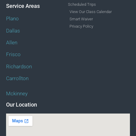
Scheduled Trips
Service Areas
View Our Class Calendar
Plano
Smart Waiver
Privacy Policy
Dallas
Allen
Frisco
Richardson
Carrollton
Mckinney
Our Location