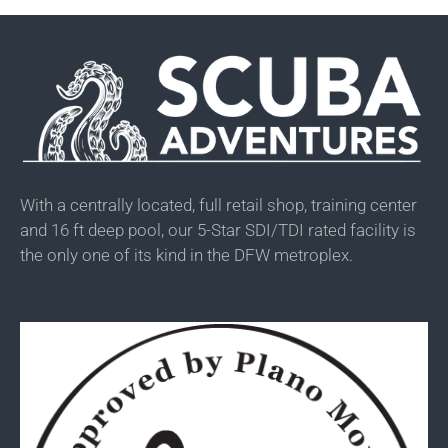
With a centrally located, full retail shop, training center
and 16 ft deep pool, our 5-Star SDI/TDI rated facility is
the only one of its kind in the DFW metroplex.