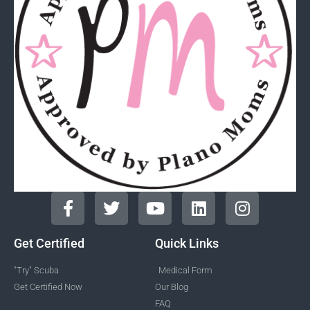
Get Certified
Quick Links
"Try" Scuba
Medical Form
Get Certified Now
Our Blog
FAQ