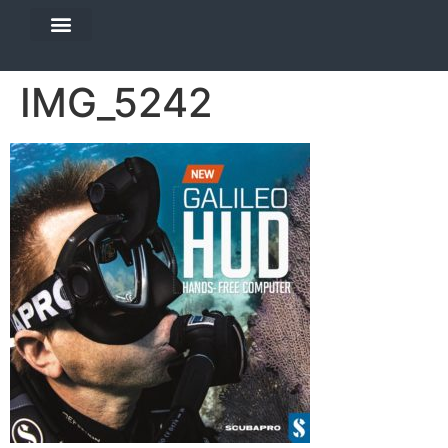
DIVE TRAVEL
EQUIPMENT SERVICES
IMG_5242