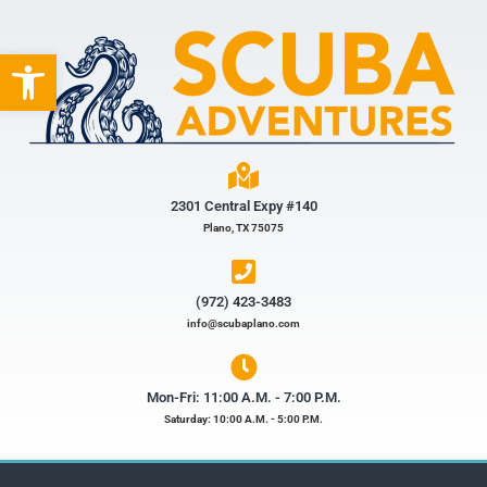
Open toolbar
2301 Central Expy #140
Plano, TX 75075
(972) 423-3483​
info@scubaplano.com
Mon-Fri: 11:00 A.M. - 7:00 P.M.
Saturday: 10:00 A.M. - 5:00 P.M.