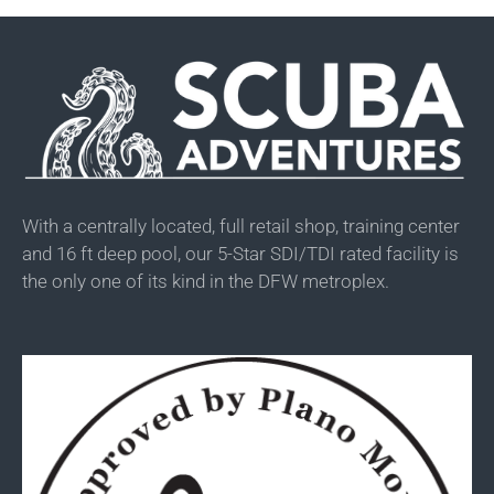
With a centrally located, full retail shop, training center
and 16 ft deep pool, our 5-Star SDI/TDI rated facility is
the only one of its kind in the DFW metroplex.