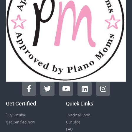
Get Certified
Quick Links
"Try" Scuba
Medical Form
Get Certified Now
Our Blog
FAQ