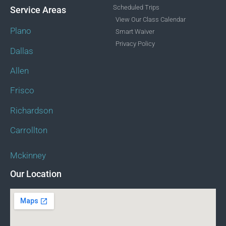
Scheduled Trips
Service Areas
View Our Class Calendar
Plano
Smart Waiver
Privacy Policy
Dallas
Allen
Frisco
Richardson
Carrollton
Mckinney
Our Location