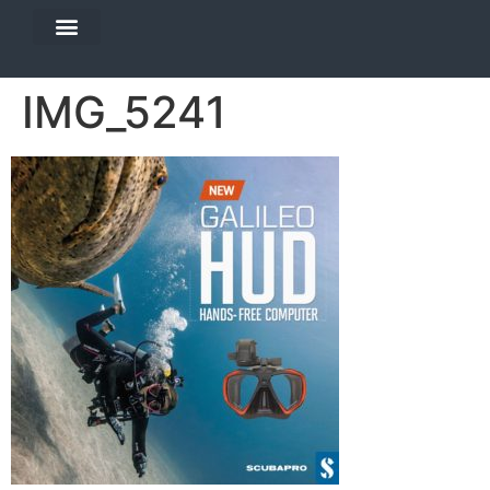
DIVE TRAVEL
EQUIPMENT SERVICES
IMG_5241