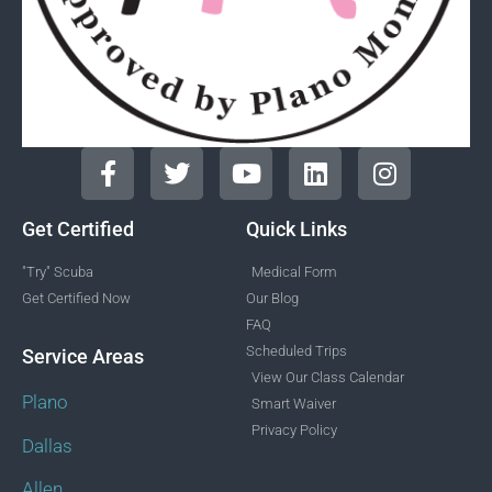
Get Certified
Quick Links
"Try" Scuba
Medical Form
Get Certified Now
Our Blog
FAQ
Scheduled Trips
Service Areas
View Our Class Calendar
Plano
Smart Waiver
Privacy Policy
Dallas
Allen