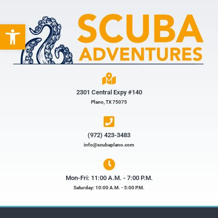
Open toolbar
2301 Central Expy #140
Plano, TX 75075
(972) 423-3483​
info@scubaplano.com
Mon-Fri: 11:00 A.M. - 7:00 P.M.
Saturday: 10:00 A.M. - 5:00 P.M.