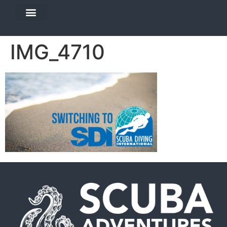
DIVE TRAVEL
EQUIPMENT SERVICES
IMG_4710