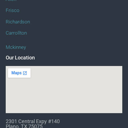
Frisco
Richardson
Carrollton
Mckinney
Our Location
2301 Central Expy #140
Plano, TX 75075