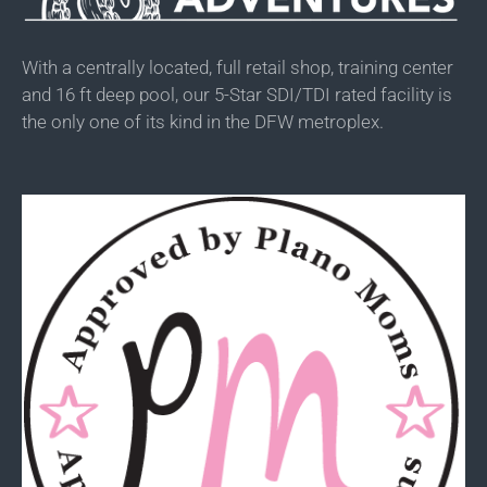
With a centrally located, full retail shop, training center
and 16 ft deep pool, our 5-Star SDI/TDI rated facility is
the only one of its kind in the DFW metroplex.