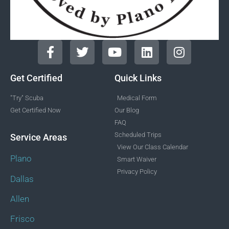
Get Certified
Quick Links
"Try" Scuba
Medical Form
Get Certified Now
Our Blog
FAQ
Scheduled Trips
Service Areas
View Our Class Calendar
Plano
Smart Waiver
Privacy Policy
Dallas
Allen
Frisco