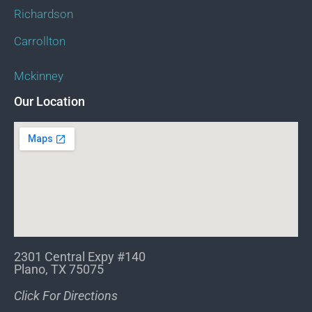
Richardson
Carrollton
Mckinney
Our Location
2301 Central Expy #140
Plano, TX 75075
Click For Directions