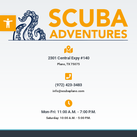
Open toolbar
2301 Central Expy #140
Plano, TX 75075
(972) 423-3483​
info@scubaplano.com
Mon-Fri: 11:00 A.M. - 7:00 P.M.
Saturday: 10:00 A.M. - 5:00 P.M.