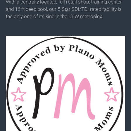
With a centrally located, full retail shop, training center
and 16 ft deep pool, our 5-Star SDI/TDI rated facility is
the only one of its kind in the DFW metroplex.