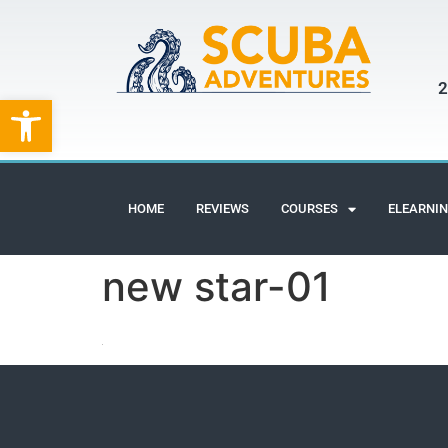
2
Open toolbar
HOME
REVIEWS
COURSES
ELEARNI
new star-01