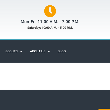
Mon-Fri: 11:00 A.M. - 7:00 P.M.
Saturday: 10:00 A.M. - 5:00 P.M.
SCOUTS
ABOUT US
BLOG
Scuba Adventures
Customer Reviews
John Worthen
July - 2020
Google