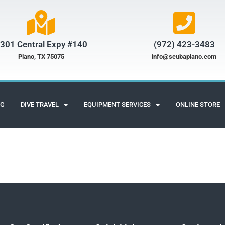
301 Central Expy #140
(972) 423-3483​
Plano, TX 75075
info@scubaplano.com
NG
DIVE TRAVEL
EQUIPMENT SERVICES
ONLINE STORE