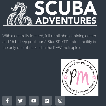
With a centrally located, full retail shop, training center
and 16 ft deep pool, our 5-Star SDI/TDI rated facility is
the only one of its kind in the DFW metroplex.