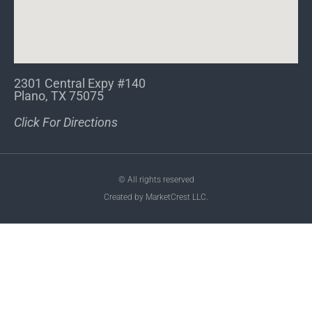
2301 Central Expy #140
Plano, TX 75075
Click For Directions
© All rights reserved
Created by MarketCrest LLC.