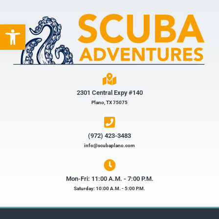
Open toolbar
2301 Central Expy #140
Plano, TX 75075
(972) 423-3483​
info@scubaplano.com
Mon-Fri: 11:00 A.M. - 7:00 P.M.
Saturday: 10:00 A.M. - 5:00 P.M.