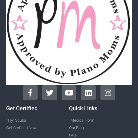
Get Certified
Quick Links
"Try" Scuba
Medical Form
Get Certified Now
Our Blog
FAQ