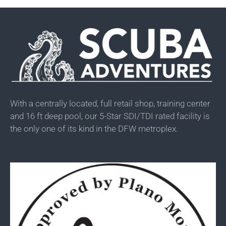
With a centrally located, full retail shop, training center
and 16 ft deep pool, our 5-Star SDI/TDI rated facility is
the only one of its kind in the DFW metroplex.