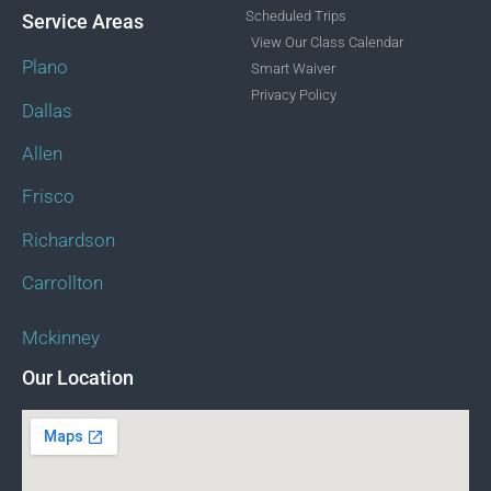
Scheduled Trips
Service Areas
View Our Class Calendar
Plano
Smart Waiver
Privacy Policy
Dallas
Allen
Frisco
Richardson
Carrollton
Mckinney
Our Location