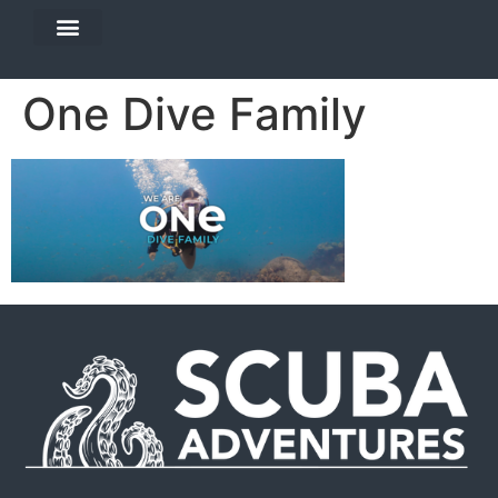
DIVE TRAVEL
EQUIPMENT SERVICES
One Dive Family