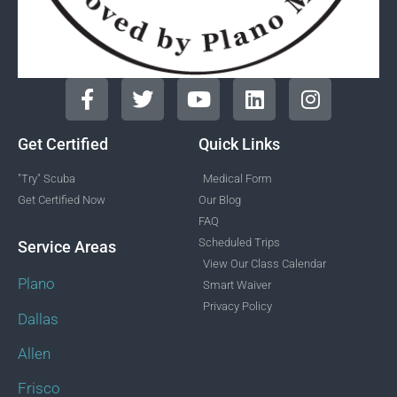
Get Certified
Quick Links
"Try" Scuba
Medical Form
Get Certified Now
Our Blog
FAQ
Scheduled Trips
Service Areas
View Our Class Calendar
Plano
Smart Waiver
Privacy Policy
Dallas
Allen
Frisco