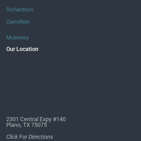
Richardson
Carrollton
Mckinney
Our Location
2301 Central Expy #140
Plano, TX 75075
Click For Directions