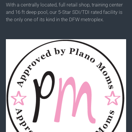
With a centrally located, full retail shop, training center
and 16 ft deep pool, our 5-Star SDI/TDI rated facility is
the only one of its kind in the DFW metroplex.