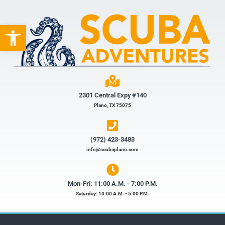
Open toolbar
2301 Central Expy #140
Plano, TX 75075
(972) 423-3483​
info@scubaplano.com
Mon-Fri: 11:00 A.M. - 7:00 P.M.
Saturday: 10:00 A.M. - 5:00 P.M.