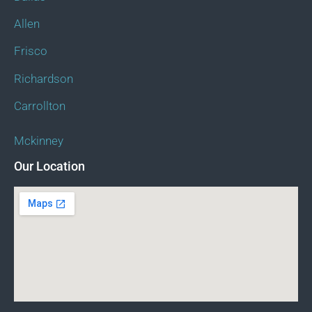
Allen
Frisco
Richardson
Carrollton
Mckinney
Our Location