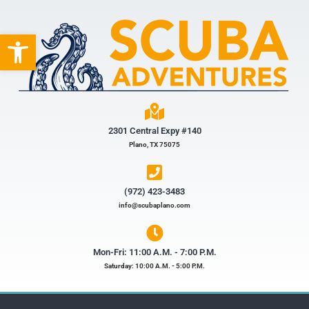
Open toolbar
2301 Central Expy #140
Plano, TX 75075
(972) 423-3483​
info@scubaplano.com
Mon-Fri: 11:00 A.M. - 7:00 P.M.
Saturday: 10:00 A.M. - 5:00 P.M.