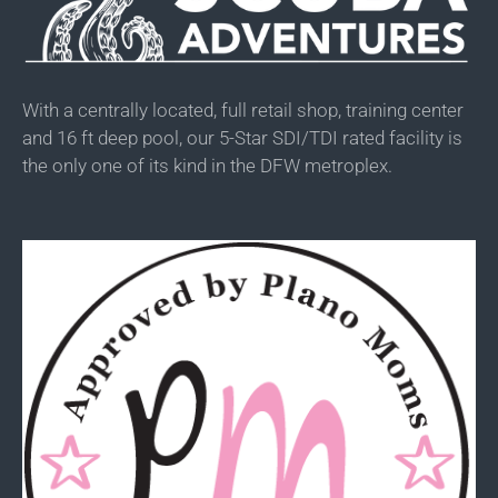
With a centrally located, full retail shop, training center
and 16 ft deep pool, our 5-Star SDI/TDI rated facility is
the only one of its kind in the DFW metroplex.