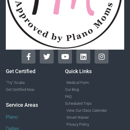
Get Certified
Quick Links
"Try" Scuba
Medical Form
Get Certified Now
Our Blog
FAQ
Scheduled Trips
Service Areas
View Our Class Calendar
Plano
Smart Waiver
Privacy Policy
Dallas