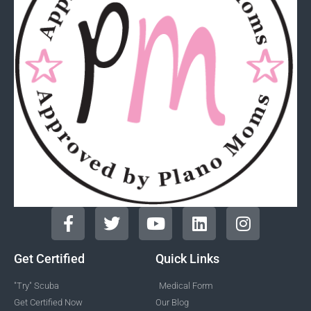
Get Certified
Quick Links
"Try" Scuba
Medical Form
Get Certified Now
Our Blog