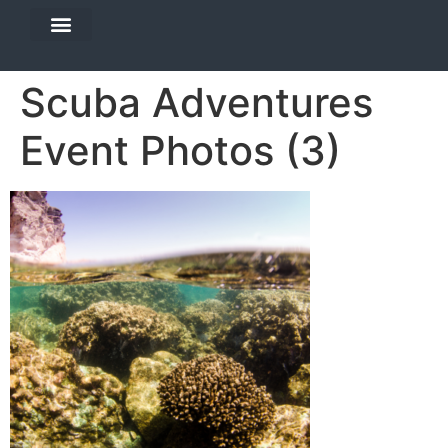
DIVE TRAVEL
EQUIPMENT SERVICES
Scuba Adventures
Event Photos (3)