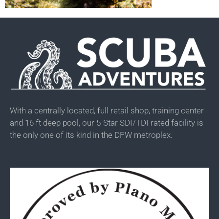
With a centrally located, full retail shop, training center
and 16 ft deep pool, our 5-Star SDI/TDI rated facility is
the only one of its kind in the DFW metroplex.