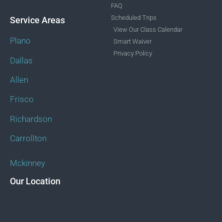
FAQ
Scheduled Trips
Service Areas
View Our Class Calendar
Plano
Smart Waiver
Privacy Policy
Dallas
Allen
Frisco
Richardson
Carrollton
Mckinney
Our Location