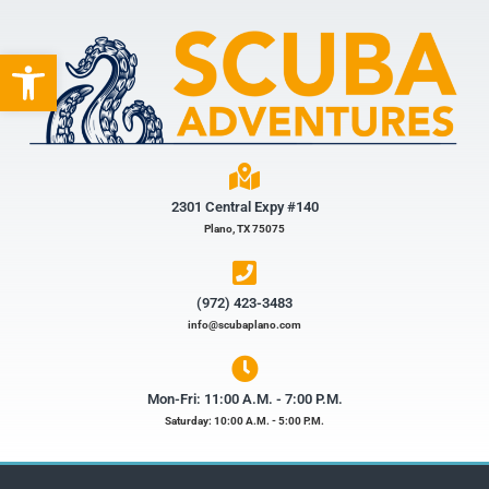
Open toolbar
2301 Central Expy #140
Plano, TX 75075
(972) 423-3483​
info@scubaplano.com
Mon-Fri: 11:00 A.M. - 7:00 P.M.
Saturday: 10:00 A.M. - 5:00 P.M.