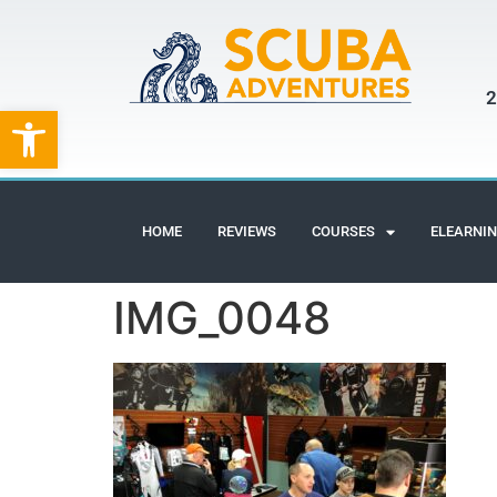
2
Open toolbar
HOME
REVIEWS
COURSES
ELEARNI
IMG_0048