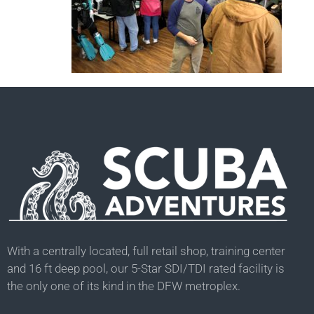
With a centrally located, full retail shop, training center
and 16 ft deep pool, our 5-Star SDI/TDI rated facility is
the only one of its kind in the DFW metroplex.