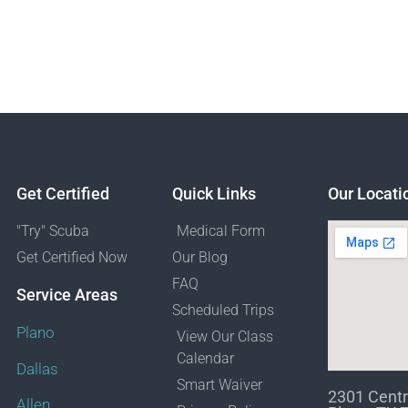
Get Certified
Quick Links
Our Locati
"Try" Scuba
Medical Form
Get Certified Now
Our Blog
FAQ
Service Areas
Scheduled Trips
Plano
View Our Class
Calendar
Dallas
Smart Waiver
2301 Centr
Allen