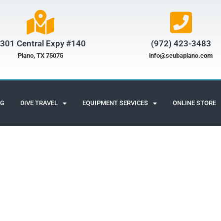
301 Central Expy #140
(972) 423-3483​
Plano, TX 75075
info@scubaplano.com
NG
DIVE TRAVEL
EQUIPMENT SERVICES
ONLINE STORE