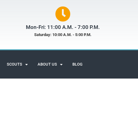
Mon-Fri: 11:00 A.M. - 7:00 P.M.
Saturday: 10:00 A.M. - 5:00 P.M.
SCOUTS
ABOUT US
BLOG
Scuba Adventures