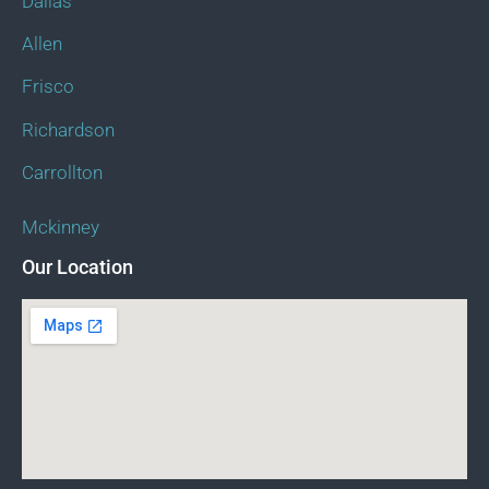
Dallas
Allen
Frisco
Richardson
Carrollton
Mckinney
Our Location