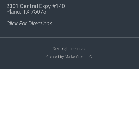
2301 Central Expy #140
Plano, TX 75075
Click For Directions
© All rights reserved
Created by MarketCrest LLC.