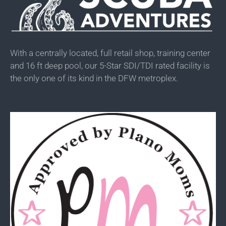
With a centrally located, full retail shop, training center
and 16 ft deep pool, our 5-Star SDI/TDI rated facility is
the only one of its kind in the DFW metroplex.