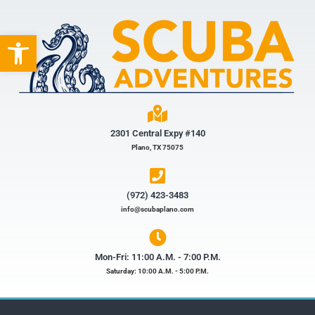
Open toolbar
2301 Central Expy #140
Plano, TX 75075
(972) 423-3483​
info@scubaplano.com
Mon-Fri: 11:00 A.M. - 7:00 P.M.
Saturday: 10:00 A.M. - 5:00 P.M.