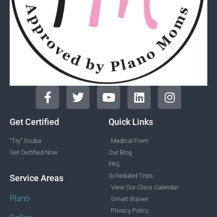
Get Certified
Quick Links
"Try" Scuba
Medical Form
Get Certified Now
Our Blog
FAQ
Scheduled Trips
Service Areas
View Our Class Calendar
Plano
Smart Waiver
Privacy Policy