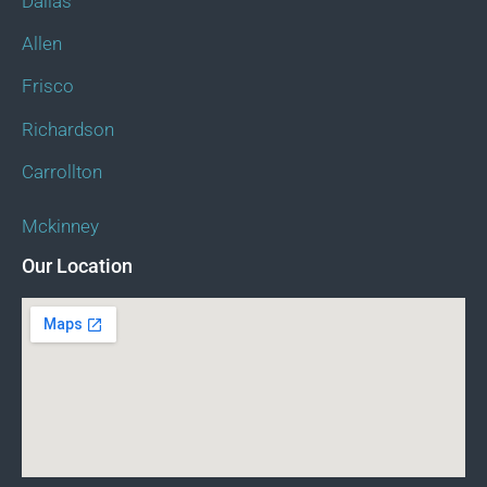
Dallas
Allen
Frisco
Richardson
Carrollton
Mckinney
Our Location