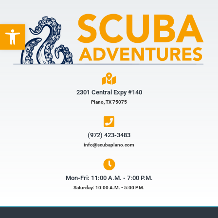
Open toolbar
2301 Central Expy #140
Plano, TX 75075
(972) 423-3483​
info@scubaplano.com
Mon-Fri: 11:00 A.M. - 7:00 P.M.
Saturday: 10:00 A.M. - 5:00 P.M.