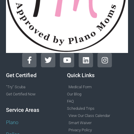
Get Certified
Quick Links
"Try" Scuba
Medical Form
Get Certified Now
Our Blog
FAQ
Scheduled Trips
Service Areas
View Our Class Calendar
Plano
Smart Waiver
Privacy Policy