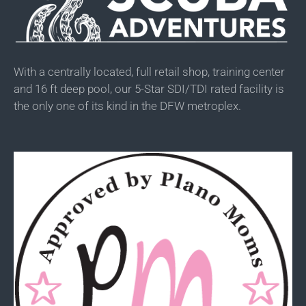
With a centrally located, full retail shop, training center
and 16 ft deep pool, our 5-Star SDI/TDI rated facility is
the only one of its kind in the DFW metroplex.