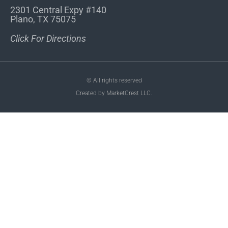
2301 Central Expy #140
Plano, TX 75075
Click For Directions
© All rights reserved
Created by MarketCrest LLC.