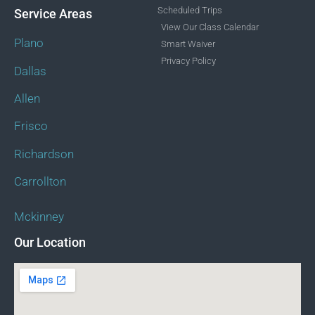
Scheduled Trips
Service Areas
View Our Class Calendar
Plano
Smart Waiver
Privacy Policy
Dallas
Allen
Frisco
Richardson
Carrollton
Mckinney
Our Location