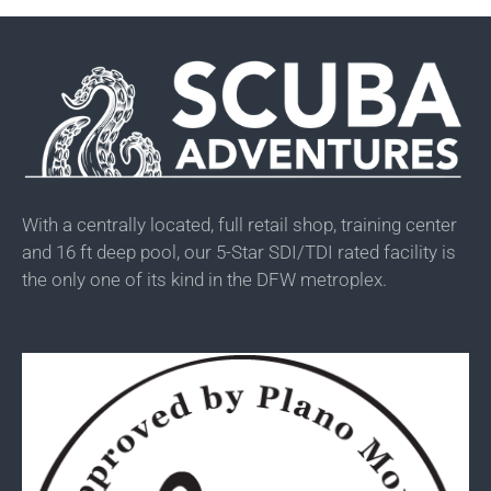
With a centrally located, full retail shop, training center
and 16 ft deep pool, our 5-Star SDI/TDI rated facility is
the only one of its kind in the DFW metroplex.