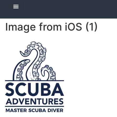
DIVE TRAVEL
EQUIPMENT SERVICES
Image from iOS (1)