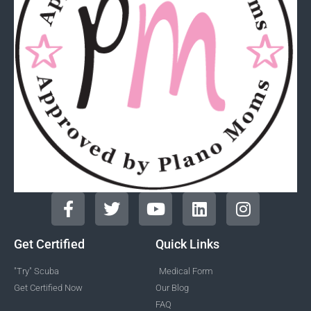
Get Certified
Quick Links
"Try" Scuba
Medical Form
Get Certified Now
Our Blog
FAQ