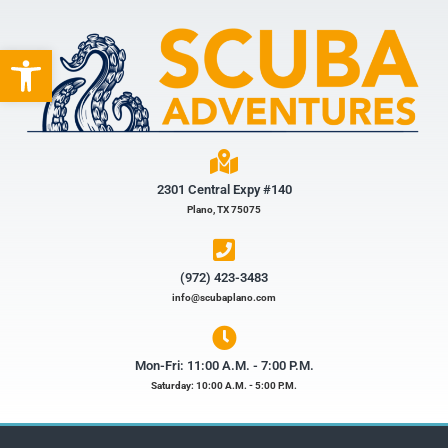
Open toolbar
2301 Central Expy #140
Plano, TX 75075
(972) 423-3483​
info@scubaplano.com
Mon-Fri: 11:00 A.M. - 7:00 P.M.
Saturday: 10:00 A.M. - 5:00 P.M.