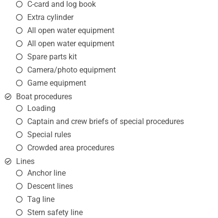
C-card and log book
Extra cylinder
All open water equipment
All open water equipment
Spare parts kit
Camera/photo equipment
Game equipment
Boat procedures
Loading
Captain and crew briefs of special procedures
Special rules
Crowded area procedures
Lines
Anchor line
Descent lines
Tag line
Stern safety line