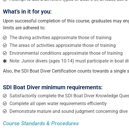
What's in it for you:
Upon successful completion of this course, graduates may engag
limits are adhered to:
The diving activities approximate those of training
The areas of activities approximate those of training
Environmental conditions approximate those of training
Note: Junior divers (ages 10-14) must participate in boat div
Also, the SDI Boat Diver Certification counts towards a singl
SDI Boat Diver minimum requirements:
Satisfactorily complete the SDI Boat Diver Knowledge Ques
Complete all open water requirements efficiently
Demonstrate mature and sound judgment concerning dive 
Course Standards & Procedures