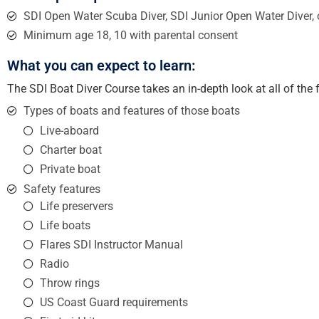
SDI Open Water Scuba Diver, SDI Junior Open Water Diver, 
Minimum age 18, 10 with parental consent
What you can expect to learn:
The SDI Boat Diver Course takes an in-depth look at all of the
Types of boats and features of those boats
Live-aboard
Charter boat
Private boat
Safety features
Life preservers
Life boats
Flares SDI Instructor Manual
Radio
Throw rings
US Coast Guard requirements