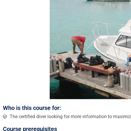
Who is this course for:
The certified diver looking for more information to maximiz
Course prerequisites