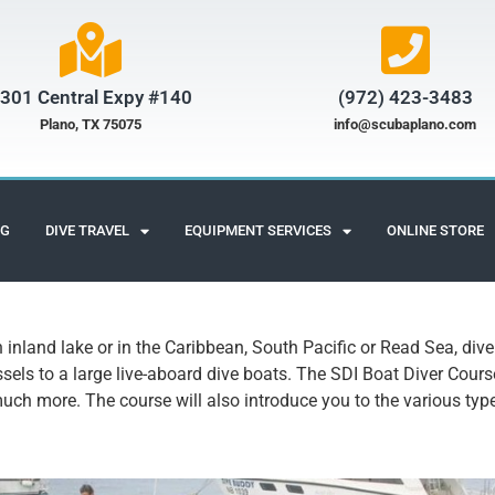
301 Central Expy #140
(972) 423-3483​
Plano, TX 75075
info@scubaplano.com
NG
DIVE TRAVEL
EQUIPMENT SERVICES
ONLINE STORE
n inland lake or in the Caribbean, South Pacific or Read Sea, div
sels to a large live-aboard dive boats. The SDI Boat Diver Cours
much more. The course will also introduce you to the various ty