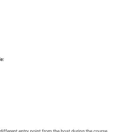
e:
a different entry point from the boat during the course