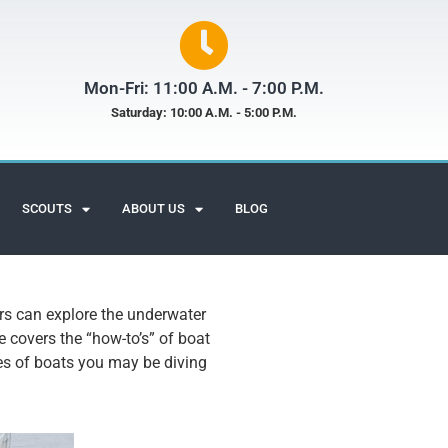
Mon-Fri: 11:00 A.M. - 7:00 P.M.
Saturday: 10:00 A.M. - 5:00 P.M.
SCOUTS
ABOUT US
BLOG
ers can explore the underwater
e covers the “how-to’s” of boat
pes of boats you may be diving