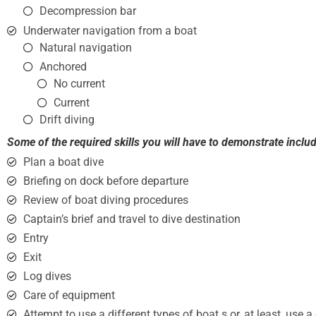
Decompression bar
Underwater navigation from a boat
Natural navigation
Anchored
No current
Current
Drift diving
Some of the required skills you will have to demonstrate includ
Plan a boat dive
Briefing on dock before departure
Review of boat diving procedures
Captain’s brief and travel to dive destination
Entry
Exit
Log dives
Care of equipment
Attempt to use a different types of boat s or, at least, use 