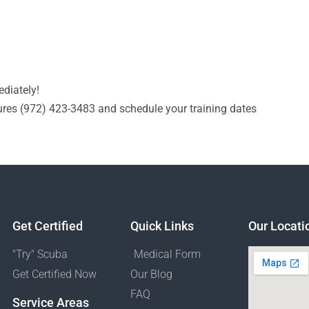
diately!
res (972) 423-3483​ and schedule your training dates
Get Certified
Quick Links
Our Locati
"Try" Scuba
Medical Form
Get Certified Now
Our Blog
FAQ
Service Areas