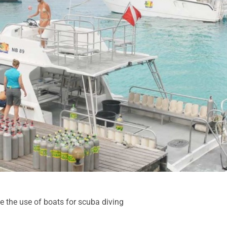
e the use of boats for scuba diving