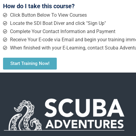
How do I take this course?
Click Button Below To View Courses
Locate the SDI Boat Diver and click "Sign Up"
Complete Your Contact Information and Payment
Receive Your E-code via Email and begin your training imme
When finished with your E-Learning, contact Scuba Adventu
Start Training Now!