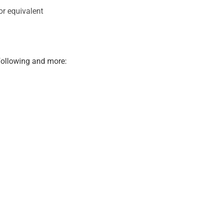
or equivalent
 following and more: