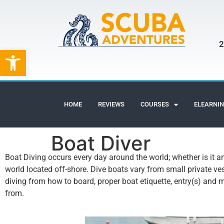
2
Open toolbar
HOME
REVIEWS
COURSES
ELEARNI
Boat Diver
Boat Diving occurs every day around the world; whether is it a
world located off-shore. Dive boats vary from small private ves
diving from how to board, proper boat etiquette, entry(s) and 
from.