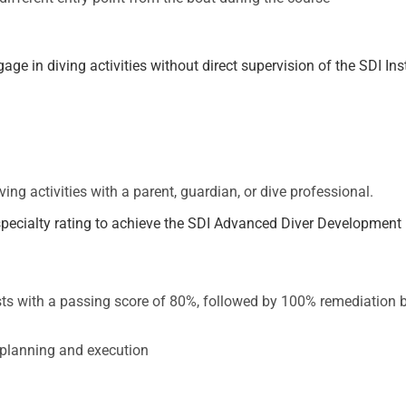
e in diving activities without direct supervision of the SDI Ins
ing activities with a parent, guardian, or dive professional.
e specialty rating to achieve the SDI Advanced Diver Development
ts with a passing score of 80%, followed by 100% remediation by
planning and execution