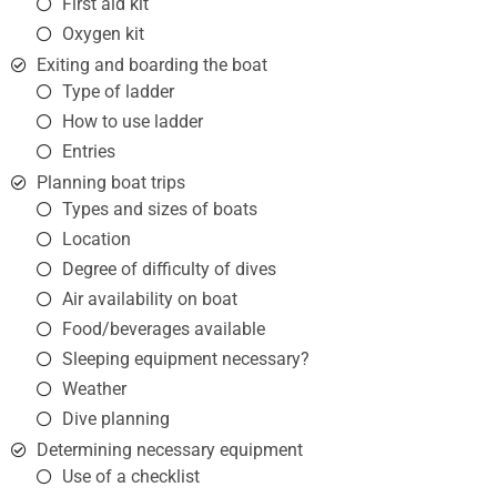
First aid kit
Oxygen kit
Exiting and boarding the boat
Type of ladder
How to use ladder
Entries
Planning boat trips
Types and sizes of boats
Location
Degree of difficulty of dives
Air availability on boat
Food/beverages available
Sleeping equipment necessary?
Weather
Dive planning
Determining necessary equipment
Use of a checklist