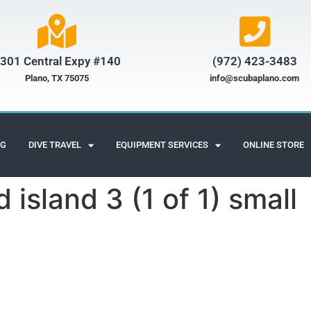
301 Central Expy #140
(972) 423-3483​
Plano, TX 75075
info@scubaplano.com
NG
DIVE TRAVEL
EQUIPMENT SERVICES
ONLINE STORE
 island 3 (1 of 1) small