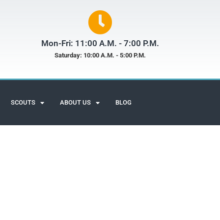
Mon-Fri: 11:00 A.M. - 7:00 P.M.
Saturday: 10:00 A.M. - 5:00 P.M.
SCOUTS
ABOUT US
BLOG
Scuba Adventures