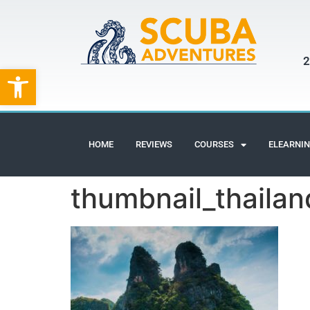
2
Open toolbar
HOME
REVIEWS
COURSES
ELEARNI
thumbnail_thailand