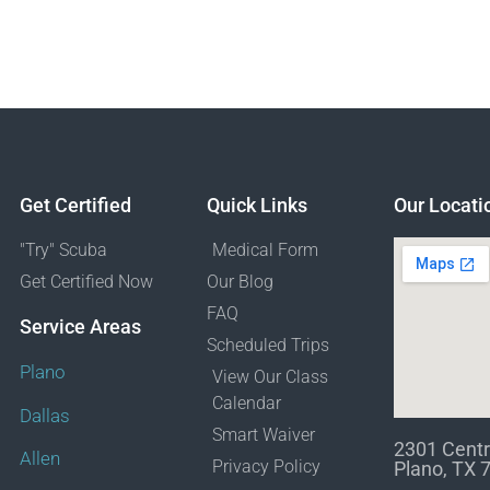
Get Certified
Quick Links
Our Locati
"Try" Scuba
Medical Form
Get Certified Now
Our Blog
FAQ
Service Areas
Scheduled Trips
Plano
View Our Class
Calendar
Dallas
Smart Waiver
2301 Centr
Allen
Privacy Policy
Plano, TX 