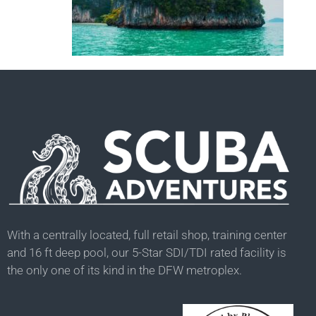
With a centrally located, full retail shop, training center
and 16 ft deep pool, our 5-Star SDI/TDI rated facility is
the only one of its kind in the DFW metroplex.