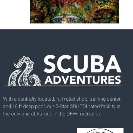
With a centrally located, full retail shop, training center
and 16 ft deep pool, our 5-Star SDI/TDI rated facility is
the only one of its kind in the DFW metroplex.