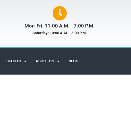
Mon-Fri: 11:00 A.M. - 7:00 P.M.
Saturday: 10:00 A.M. - 5:00 P.M.
SCOUTS
ABOUT US
BLOG
Scuba Adventures