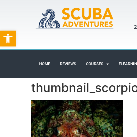
2
Open toolbar
HOME
REVIEWS
COURSES
ELEARNI
thumbnail_scorpio