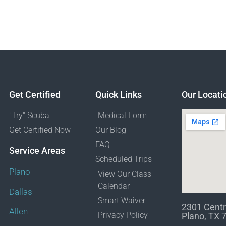
Get Certified
Quick Links
Our Locati
"Try" Scuba
Medical Form
Get Certified Now
Our Blog
FAQ
Service Areas
Scheduled Trips
Plano
View Our Class
Calendar
Dallas
Smart Waiver
2301 Centr
Allen
Privacy Policy
Plano, TX 