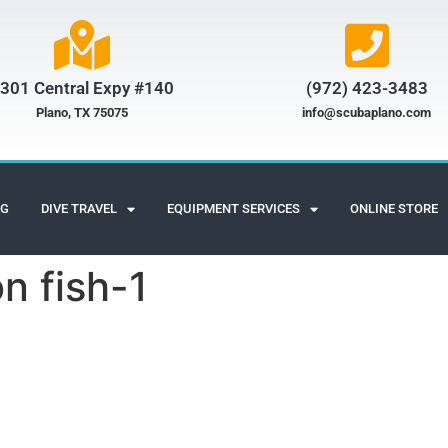
301 Central Expy #140
(972) 423-3483​
Plano, TX 75075
info@scubaplano.com
NG
DIVE TRAVEL
EQUIPMENT SERVICES
ONLINE STORE
n fish-1