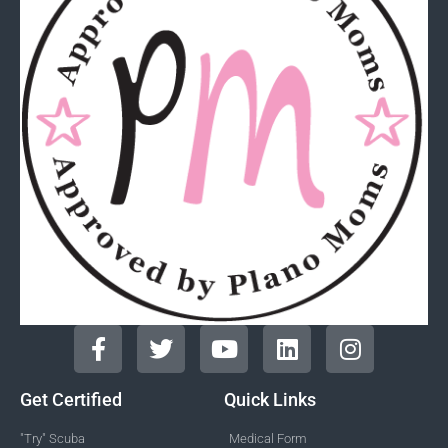
Get Certified
Quick Links
"Try" Scuba
Medical Form