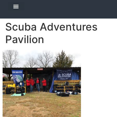
DIVE TRAVEL
EQUIPMENT SERVICES
Scuba Adventures
Pavilion