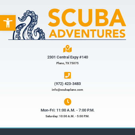
Open toolbar
2301 Central Expy #140
Plano, TX 75075
(972) 423-3483​
info@scubaplano.com
Mon-Fri: 11:00 A.M. - 7:00 P.M.
Saturday: 10:00 A.M. - 5:00 P.M.