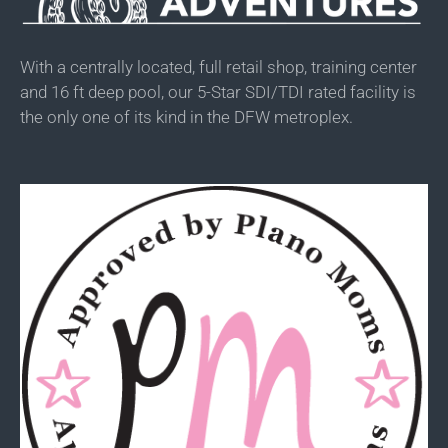
With a centrally located, full retail shop, training center
and 16 ft deep pool, our 5-Star SDI/TDI rated facility is
the only one of its kind in the DFW metroplex.