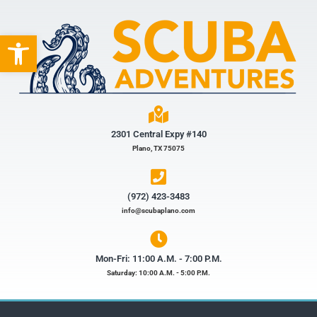
Open toolbar
2301 Central Expy #140
Plano, TX 75075
(972) 423-3483​
info@scubaplano.com
Mon-Fri: 11:00 A.M. - 7:00 P.M.
Saturday: 10:00 A.M. - 5:00 P.M.