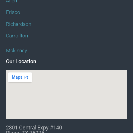
Allen
Frisco
Richardson
Carrollton
Mckinney
Our Location
2301 Central Expy #140
Plano, TX 75075