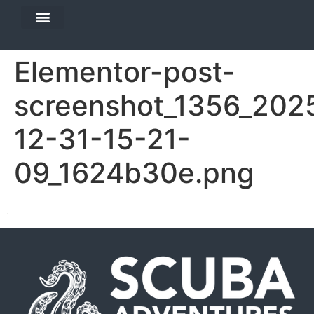
DIVE TRAVEL
EQUIPMENT SERVICES
Elementor-post-
screenshot_1356_202
12-31-15-21-
09_1624b30e.png