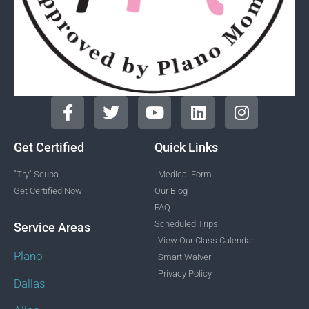
Get Certified
Quick Links
"Try" Scuba
Medical Form
Get Certified Now
Our Blog
FAQ
Scheduled Trips
Service Areas
View Our Class Calendar
Plano
Smart Waiver
Privacy Policy
Dallas