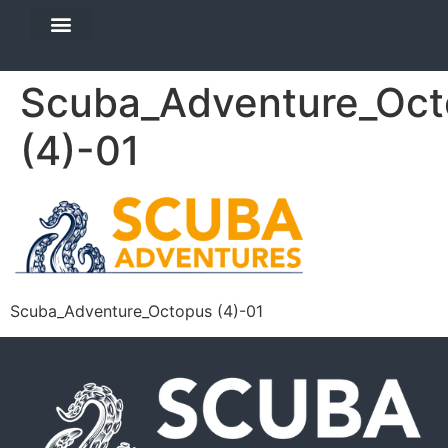
DIVE TRAVEL
EQUIPMENT SERVICES
Scuba_Adventure_Oct
(4)-01
Scuba_Adventure_Octopus (4)-01