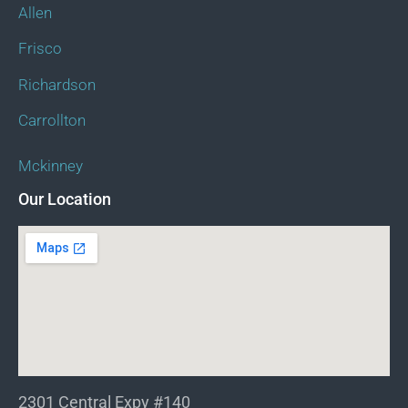
Allen
Frisco
Richardson
Carrollton
Mckinney
Our Location
2301 Central Expy #140