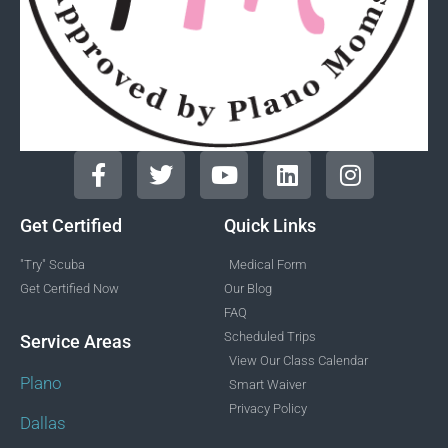
Get Certified
Quick Links
"Try" Scuba
Medical Form
Get Certified Now
Our Blog
FAQ
Scheduled Trips
Service Areas
View Our Class Calendar
Plano
Smart Waiver
Privacy Policy
Dallas