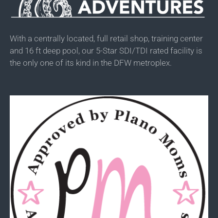
With a centrally located, full retail shop, training center
and 16 ft deep pool, our 5-Star SDI/TDI rated facility is
the only one of its kind in the DFW metroplex.