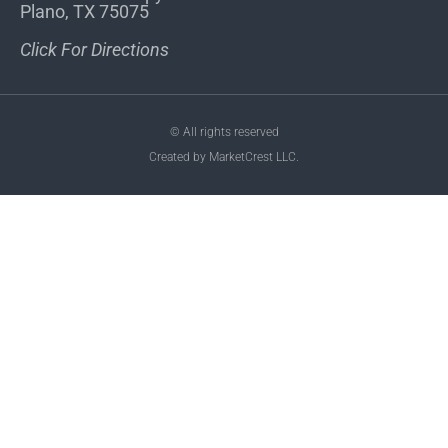
Plano, TX 75075
Click For Directions
© All rights reserved
Created by MarketCrest LLC.