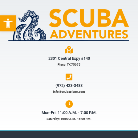
Open toolbar
2301 Central Expy #140
Plano, TX 75075
(972) 423-3483​
info@scubaplano.com
Mon-Fri: 11:00 A.M. - 7:00 P.M.
Saturday: 10:00 A.M. - 5:00 P.M.